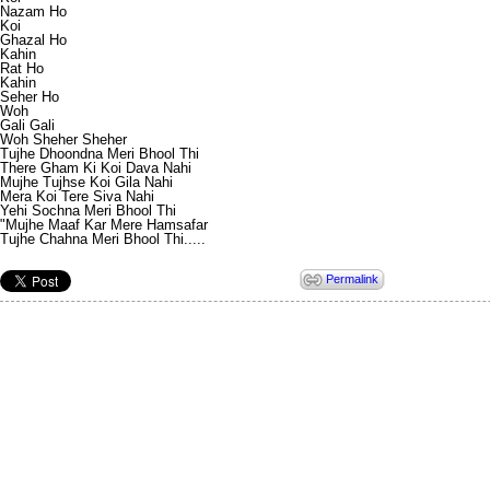
Nazam Ho
Koi
Ghazal Ho
Kahin
Rat Ho
Kahin
Seher Ho
Woh
Gali Gali
Woh Sheher Sheher
Tujhe Dhoondna Meri Bhool Thi
There Gham Ki Koi Dava Nahi
Mujhe Tujhse Koi Gila Nahi
Mera Koi Tere Siva Nahi
Yehi Sochna Meri Bhool Thi
"Mujhe Maaf Kar Mere Hamsafar
Tujhe Chahna Meri Bhool Thi.....
Permalink