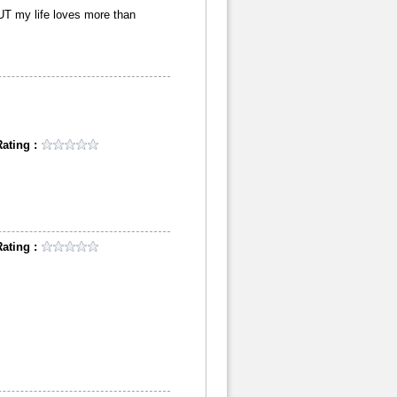
BUT my life loves more than
ating :
ating :