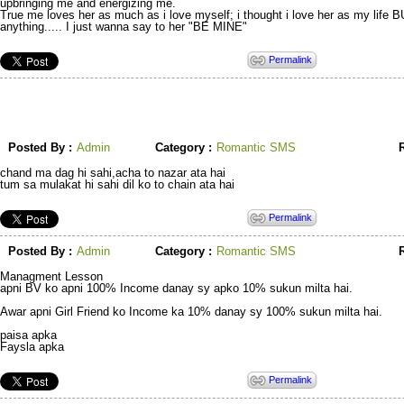
upbringing me and energizing me.
True me loves her as much as i love myself; i thought i love her as my life 
anything..... I just wanna say to her "BE MINE"
Permalink
Posted By :
Admin
Category :
Romantic SMS
R
chand ma dag hi sahi,acha to nazar ata hai
tum sa mulakat hi sahi dil ko to chain ata hai
Permalink
Posted By :
Admin
Category :
Romantic SMS
R
Managment Lesson
apni BV ko apni 100% Income danay sy apko 10% sukun milta hai.
Awar apni Girl Friend ko Income ka 10% danay sy 100% sukun milta hai.
paisa apka
Faysla apka
Permalink