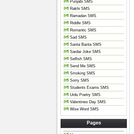
Punjabi SMS
Rakhi SMS
Ramadan SMS
Riddle SMS
Romantic SMS
Sad SMS
Santa Banta SMS
Sardar Joke SMS
Selfish SMS
Send Me SMS
Smoking SMS
Sorry SMS
Students Exams SMS
Urdu Poetry SMS
Valentines Day SMS
Wise Word SMS
Pages