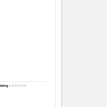
ating :