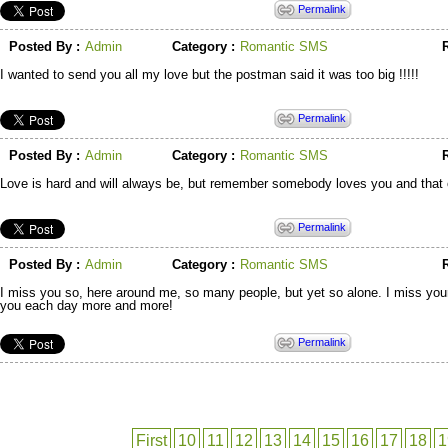
Permalink
Posted By :
Admin
Category :
Romantic SMS
R
I wanted to send you all my love but the postman said it was too big !!!!!
Permalink
Posted By :
Admin
Category :
Romantic SMS
R
Love is hard and will always be, but remember somebody loves you and that 
Permalink
Posted By :
Admin
Category :
Romantic SMS
R
I miss you so, here around me, so many people, but yet so alone. I miss your 
you each day more and more!
Permalink
First
10
11
12
13
14
15
16
17
18
1