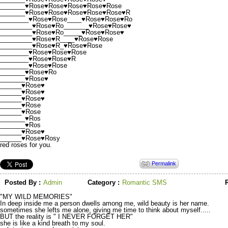
_______♥Rose♥Rose♥Rose♥Rose♥Rose
_______♥Rose♥Rose♥Rose♥Rose♥Rose♥R
________♥Rose♥Rose____♥Rose♥Rose♥Ro
_________♥Rose♥Ro_______♥Rose♥Rose♥
_________♥Rose♥Ro_____♥Rose♥Rose♥
_________♥Rose♥R____♥Rose♥Rose
_________♥Rose♥R_♥Rose♥Rose
________♥Rose♥Rose♥Rose
________♥Rose♥Rose♥R
________♥Rose♥Rose
_______♥Rose♥Ro
_______♥Rose♥
______♥Rose♥
______♥Rose♥
______♥Rose♥
______♥Rose
______♥Rose
_______♥Ros
_______♥Ros
______♥Rose♥
______♥Rose♥Rosy
red roses for you.
Permalink
Posted By :
Admin
Category :
Romantic SMS
R
"MY WILD MEMORIES"
In deep inside me a person dwells among me, wild beauty is her name.
sometimes she lefts me alone, giving me time to think about myself.....
BUT the reality is " I NEVER FORGET HER"
she is like a kind breath to my soul.