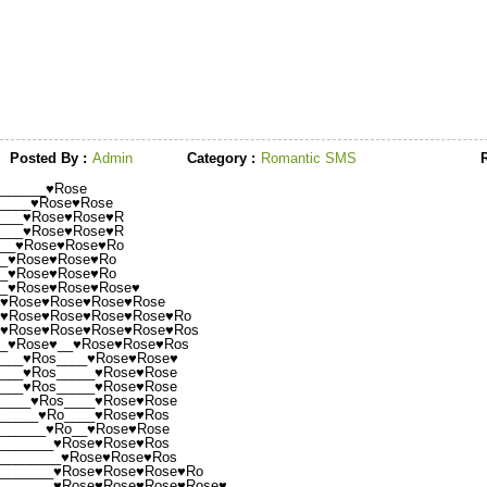
Posted By :
Admin
Category :
Romantic SMS
R
______♥Rose
____♥Rose♥Rose
___♥Rose♥Rose♥R
___♥Rose♥Rose♥R
__♥Rose♥Rose♥Ro
_♥Rose♥Rose♥Ro
_♥Rose♥Rose♥Ro
_♥Rose♥Rose♥Rose♥
♥Rose♥Rose♥Rose♥Rose
♥Rose♥Rose♥Rose♥Rose♥Ro
♥Rose♥Rose♥Rose♥Rose♥Ros
_♥Rose♥__♥Rose♥Rose♥Ros
___♥Ros____♥Rose♥Rose♥
___♥Ros_____♥Rose♥Rose
___♥Ros_____♥Rose♥Rose
____♥Ros____♥Rose♥Rose
_____♥Ro____♥Rose♥Ros
______♥Ro__♥Rose♥Rose
_______♥Rose♥Rose♥Ros
________♥Rose♥Rose♥Ros
_______♥Rose♥Rose♥Rose♥Ro
_______♥Rose♥Rose♥Rose♥Rose♥