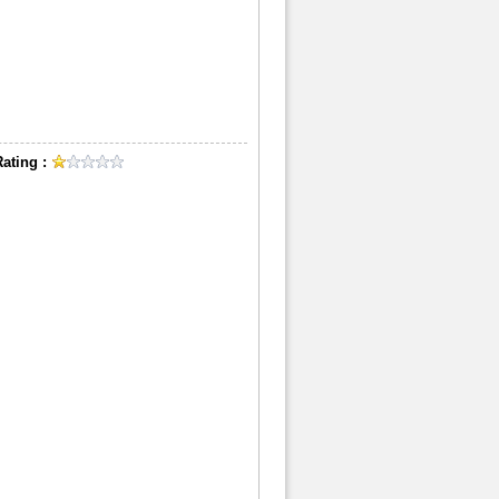
ating :