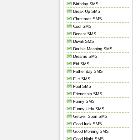
Birthday SMS
Break Up SMS
Christmas SMS
Cool SMS
Decent SMS
Diwali SMS
Double Meaning SMS
Dreams SMS
Eid SMS
Father day SMS
Flirt SMS
Fool SMS
Friendship SMS
Funny SMS
Funny Urdu SMS
Getwell Soon SMS
Good luck SMS
Good Morning SMS
Good Night SMS