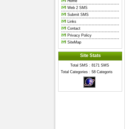
Home
Web 2 SMS
Submit SMS
Links
Contact
Privacy Policy
SiteMap
Site Stats
Total SMS :
8171
SMS
Total Categories :
58
Categoris