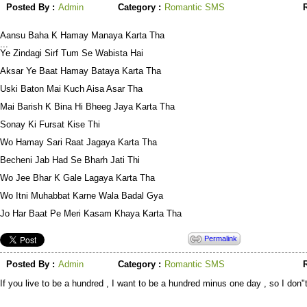
Posted By :
Admin
Category :
Romantic SMS
R
Aansu Baha K Hamay Manaya Karta Tha
...
Ye Zindagi Sirf Tum Se Wabista Hai
Aksar Ye Baat Hamay Bataya Karta Tha
Uski Baton Mai Kuch Aisa Asar Tha
Mai Barish K Bina Hi Bheeg Jaya Karta Tha
Sonay Ki Fursat Kise Thi
Wo Hamay Sari Raat Jagaya Karta Tha
Becheni Jab Had Se Bharh Jati Thi
Wo Jee Bhar K Gale Lagaya Karta Tha
Wo Itni Muhabbat Karne Wala Badal Gya
Jo Har Baat Pe Meri Kasam Khaya Karta Tha
Permalink
Posted By :
Admin
Category :
Romantic SMS
R
If you live to be a hundred , I want to be a hundred minus one day , so I don"