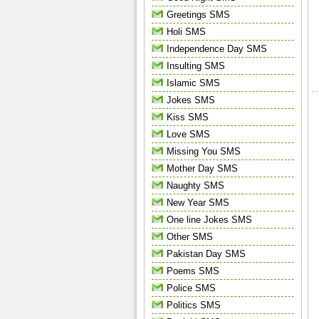
Greetings SMS
Holi SMS
Independence Day SMS
Insulting SMS
Islamic SMS
Jokes SMS
Kiss SMS
Love SMS
Missing You SMS
Mother Day SMS
Naughty SMS
New Year SMS
One line Jokes SMS
Other SMS
Pakistan Day SMS
Poems SMS
Police SMS
Politics SMS