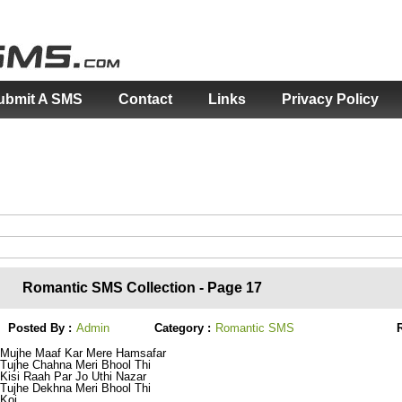
ubmit A SMS
Contact
Links
Privacy Policy
Romantic SMS Collection - Page 17
Posted By :
Admin
Category :
Romantic SMS
R
Mujhe Maaf Kar Mere Hamsafar
Tujhe Chahna Meri Bhool Thi
Kisi Raah Par Jo Uthi Nazar
Tujhe Dekhna Meri Bhool Thi
Koi