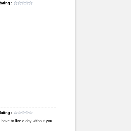
ating :
ating :
t have to live a day without you.