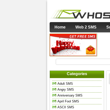
Home
Web 2 SMS
S
Categories
Adult SMS
Angry SMS
Anniversary SMS
April Fool SMS
ASCII SMS