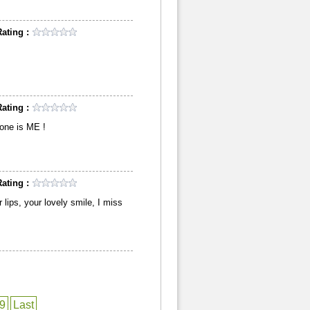
ating :
ating :
one is ME !
ating :
lips, your lovely smile, I miss
9
Last