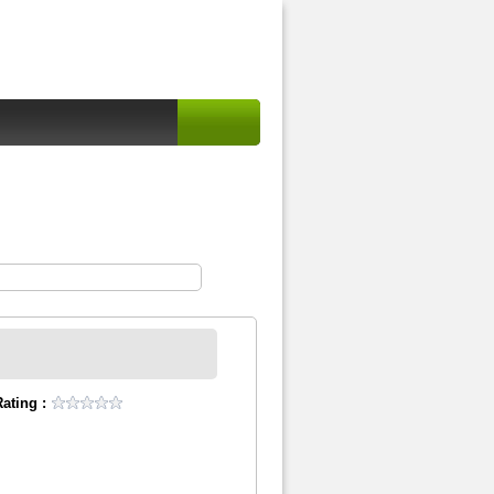
ating :