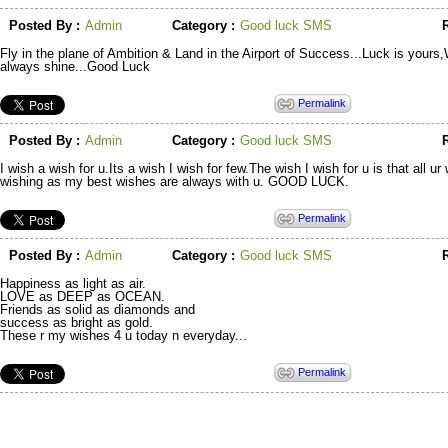
Posted By :
Admin
Category :
Good luck SMS
R
Fly in the plane of Ambition & Land in the Airport of Success...Luck is yours
always shine...Good Luck
Permalink
Posted By :
Admin
Category :
Good luck SMS
R
I wish a wish for u.Its a wish I wish for few.The wish I wish for u is that all 
wishing as my best wishes are always with u. GOOD LUCK.
Permalink
Posted By :
Admin
Category :
Good luck SMS
R
Happiness as light as air.
LOVE as DEEP as OCEAN.
Friends as solid as diamonds and
success as bright as gold.
These r my wishes 4 u today n everyday...
Permalink