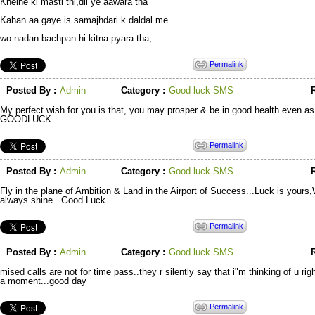
Khelne ki masti thi,dil ye aawara tha
Kahan aa gaye is samajhdari k daldal me
wo nadan bachpan hi kitna pyara tha,
Permalink
Posted By :
Admin
Category :
Good luck SMS
R
My perfect wish for you is that, you may prosper & be in good health even as 
GOODLUCK.
Permalink
Posted By :
Admin
Category :
Good luck SMS
R
Fly in the plane of Ambition & Land in the Airport of Success...Luck is yours
always shine...Good Luck
Permalink
Posted By :
Admin
Category :
Good luck SMS
R
mised calls are not for time pass..they r silently say that i"m thinking of u rig
a moment...good day
Permalink