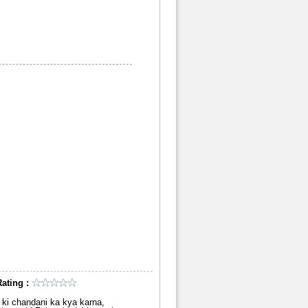
ating :
in ki chandani ka kya karna,