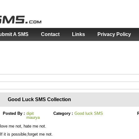
ubmit A SMS
Contact
Links
Privacy Policy
Good Luck SMS Collection
Posted By :
dipit
Category :
Good luck SMS
R
maurya
love me not, hate me not.
If it is possible,forget me not.