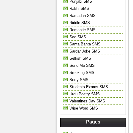
Punjabi SMS
Rakhi SMS
Ramadan SMS
Riddle SMS
Romantic SMS
Sad SMS
Santa Banta SMS
Sardar Joke SMS
Selfish SMS
Send Me SMS
Smoking SMS
Sorry SMS
Students Exams SMS
Urdu Poetry SMS
Valentines Day SMS
Wise Word SMS
Pages