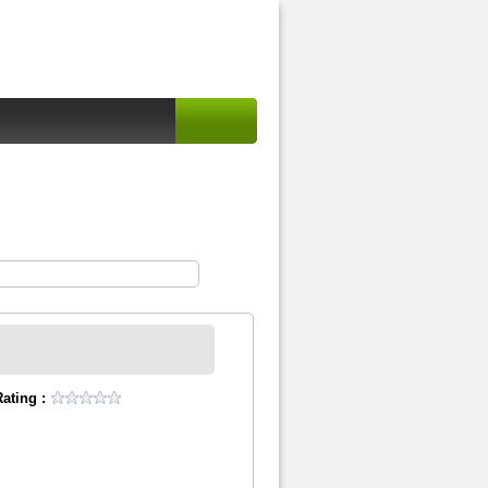
ating :