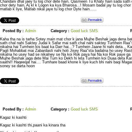
Chandani dhal jaey tu log chor dete hain, Qasmeen Tu Khaty hain sada sath d
chor dety hain, Aj kl k Logon ka kya Bharosa...! Mosam badal jay tu log chor 
matlab k liye, Matlab nikal jaye tu log chor Dyte hain......
Permalink
Posted By :
Admin
Category :
Good luck SMS
R
Kaha tha na is tarha Sotey main mat chor k jana Mujhe Beshak jaga dena ba
sath chal nahi Saktey Judai k Safar mai sath chal nahi saktey Tumhein Raa"
nikalna hai Tumhein kis baat ka Darr hai...? Tumhein Jaane hi nahi deta... K
Pagli Mohabbat mai Zabardasti nahi hoti Jisey Raa"sta badalna ho usey Ras
nikalna ho usey had se nikalney se Na koi Rok paya hai Na koi Rok paye ga 
Mujhe Beshak jaga dete Mai Tum ko Dekh hi leta Tumhein koi Duaa deta Ka
saathi!! Haqeeqat hai.... Tumhare baad khone k liye kuch bhi nahi baqi Mag
soney se darta hoon
Permalink
Posted By :
Admin
Category :
Good luck SMS
R
Kagaz ki kashti
Kagaz ki kashti thi,paani ka kinara tha