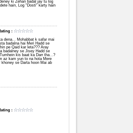
eney ki Zehan badal jay tu log
dete hain, Log "Dosti" karty hain
ating :
ta dena... Mohabbat k safar mai
sta badalna hai Meri Hadd se
ahin pe Qaid kar leta??? Aray
ta badalney se Jisey Hadd se
Tumhein kis baat ka Darr tha...?
m az kam yun to na hota Mere
ar khoney se Darta hoon Mai ab
ating :