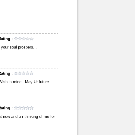
ating :
your soul prospers...
ating :
,Wish is mine...May Ur future
ating :
ht now and u r thinking of me for