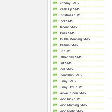
Birthday SMS
Break Up SMS
Christmas SMS
Cool SMS
Decent SMS
Diwali SMS
Double Meaning SMS
Dreams SMS
Eid SMS
Father day SMS
Flirt SMS
Fool SMS
Friendship SMS
Funny SMS
Funny Urdu SMS
Getwell Soon SMS
Good luck SMS
Good Morning SMS
Good Night SMS