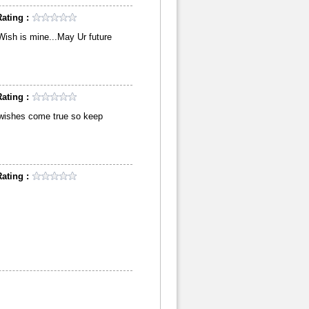
ating :
,Wish is mine...May Ur future
ating :
ur wishes come true so keep
ating :