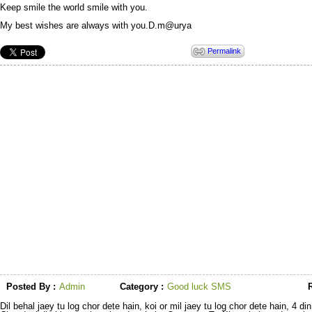
Keep smile the world smile with you.
My best wishes are always with you.D.m@urya
Permalink
Posted By :
Admin
Category :
Good luck SMS
R
Dil behal jaey tu log chor dete hain, koi or mil jaey tu log chor dete hain, 4 d