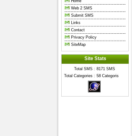
Home
Web 2 SMS
Submit SMS
Links
Contact
Privacy Policy
SiteMap
Site Stats
Total SMS :
8171
SMS
Total Categories :
58
Categoris