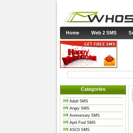
Home
Web 2 SMS
S
Categories
Adult SMS
Angry SMS
Anniversary SMS
April Fool SMS
ASCII SMS