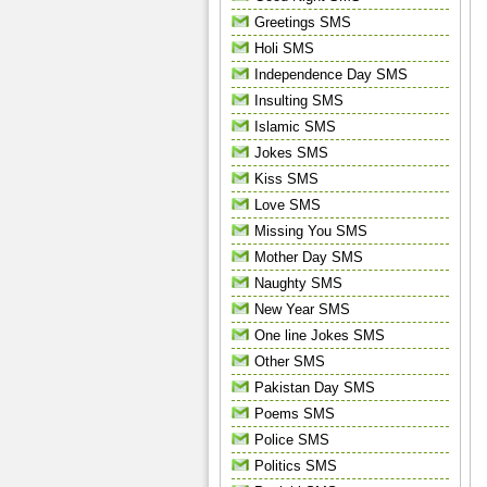
Greetings SMS
Holi SMS
Independence Day SMS
Insulting SMS
Islamic SMS
Jokes SMS
Kiss SMS
Love SMS
Missing You SMS
Mother Day SMS
Naughty SMS
New Year SMS
One line Jokes SMS
Other SMS
Pakistan Day SMS
Poems SMS
Police SMS
Politics SMS