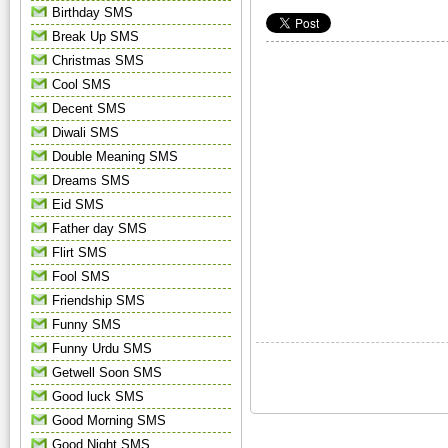
Birthday SMS
Break Up SMS
Christmas SMS
Cool SMS
Decent SMS
Diwali SMS
Double Meaning SMS
Dreams SMS
Eid SMS
Father day SMS
Flirt SMS
Fool SMS
Friendship SMS
Funny SMS
Funny Urdu SMS
Getwell Soon SMS
Good luck SMS
Good Morning SMS
Good Night SMS