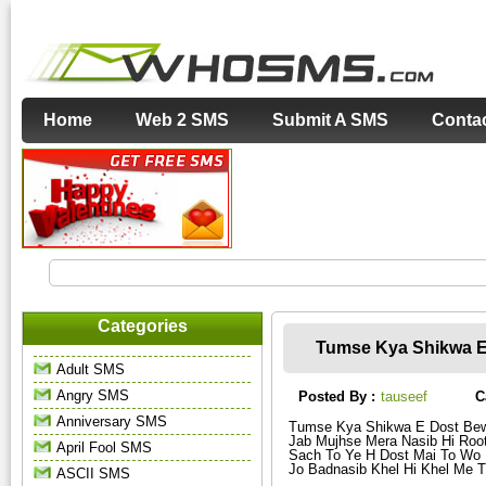
Home
Web 2 SMS
Submit A SMS
Conta
Categories
Tumse Kya Shikwa E
Adult SMS
Angry SMS
Posted By :
tauseef
C
Anniversary SMS
Tumse Kya Shikwa E Dost Bew
Jab Mujhse Mera Nasib Hi Roo
April Fool SMS
Sach To Ye H Dost Mai To Wo 
Jo Badnasib Khel Hi Khel Me 
ASCII SMS