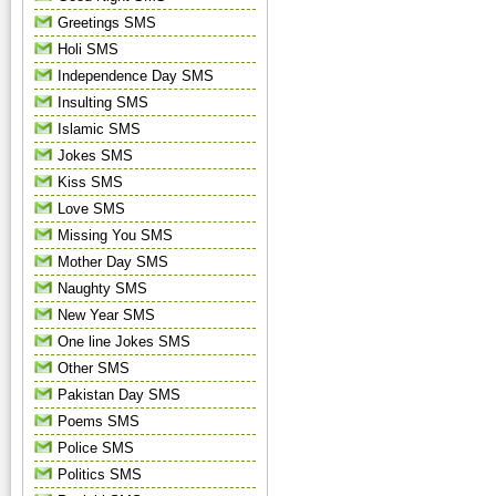
Greetings SMS
Holi SMS
Independence Day SMS
Insulting SMS
Islamic SMS
Jokes SMS
Kiss SMS
Love SMS
Missing You SMS
Mother Day SMS
Naughty SMS
New Year SMS
One line Jokes SMS
Other SMS
Pakistan Day SMS
Poems SMS
Police SMS
Politics SMS