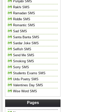
Punjabi SMS
Rakhi SMS
Ramadan SMS
Riddle SMS
Romantic SMS
Sad SMS
Santa Banta SMS
Sardar Joke SMS
Selfish SMS
Send Me SMS
Smoking SMS
Sorry SMS
Students Exams SMS
Urdu Poetry SMS
Valentines Day SMS
Wise Word SMS
Pages