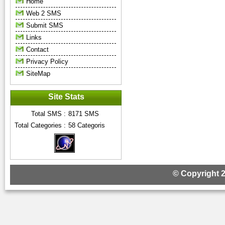
Home
Web 2 SMS
Submit SMS
Links
Contact
Privacy Policy
SiteMap
Site Stats
Total SMS :
8171
SMS
Total Categories :
58
Categoris
© Copyright