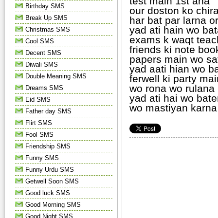
test main 1st ana
Birthday SMS
our doston ko chir
Break Up SMS
har bat par larna 
yad ati hain wo bat
Christmas SMS
exams k waqt teac
Cool SMS
friends ki note bo
Decent SMS
papers main wo sa
Diwali SMS
yad aati hian wo b
Double Meaning SMS
ferwell ki party m
wo rona wo rulana
Dreams SMS
yad ati hai wo bat
Eid SMS
wo mastiyan karna
Father day SMS
Flirt SMS
Fool SMS
Friendship SMS
Funny SMS
Funny Urdu SMS
Getwell Soon SMS
Good luck SMS
Good Morning SMS
Good Night SMS