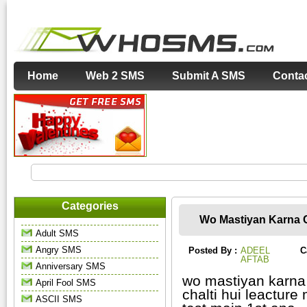
Home
Web 2 SMS
Submit A SMS
Conta
Categories
Wo Mastiyan Karna C
Adult SMS
Angry SMS
Posted By :
ADEEL
C
AFTAB
Anniversary SMS
wo mastiyan karna
April Fool SMS
chalti hui leacture
ASCII SMS