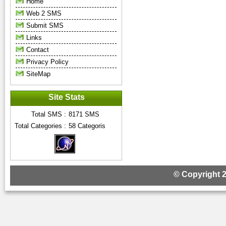
Home
Web 2 SMS
Submit SMS
Links
Contact
Privacy Policy
SiteMap
Site Stats
Total SMS :
8171
SMS
Total Categories :
58
Categoris
© Copyright