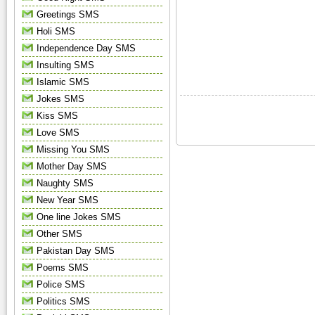
Greetings SMS
Holi SMS
Independence Day SMS
Insulting SMS
Islamic SMS
Jokes SMS
Kiss SMS
Love SMS
Missing You SMS
Mother Day SMS
Naughty SMS
New Year SMS
One line Jokes SMS
Other SMS
Pakistan Day SMS
Poems SMS
Police SMS
Politics SMS