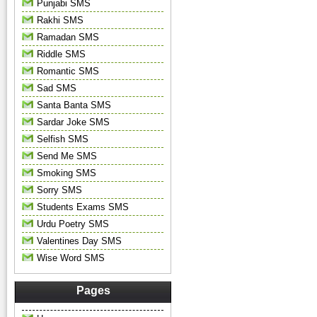
Punjabi SMS
Rakhi SMS
Ramadan SMS
Riddle SMS
Romantic SMS
Sad SMS
Santa Banta SMS
Sardar Joke SMS
Selfish SMS
Send Me SMS
Smoking SMS
Sorry SMS
Students Exams SMS
Urdu Poetry SMS
Valentines Day SMS
Wise Word SMS
Pages